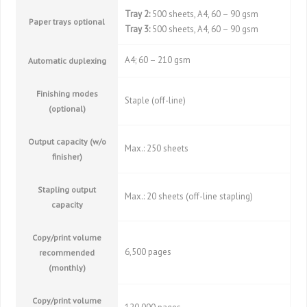
Tray 2:
500 sheets, A4, 60 – 90 gsm
Paper trays optional
Tray 3:
500 sheets, A4, 60 – 90 gsm
A4; 60 – 210 gsm
Automatic duplexing
Finishing modes
Staple (off-line)
(optional)
Output capacity (w/o
Max.: 250 sheets
finisher)
Stapling output
Max.: 20 sheets (off-line stapling)
capacity
Copy/print volume
6,500 pages
recommended
(monthly)
Copy/print volume