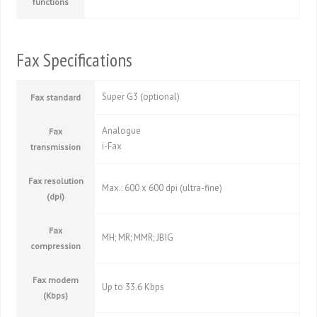
functions
Fax Specifications
Super G3 (optional)
Fax standard
Analogue
Fax
i-Fax
transmission
Fax resolution
Max.: 600 x 600 dpi (ultra-fine)
(dpi)
Fax
MH; MR; MMR; JBIG
compression
Fax modem
Up to 33.6 Kbps
(Kbps)