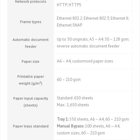
Network protocols
HTTP; HTTPS
Ethernet 802.2; Ethernet 802.3; Ethernet II;
Frame types
Ethernet SNAP
Up to 50 originals; A5 – A4; 50 – 128 gsm;
Automatic document
reverse automatic document feeder
feeder
A6 – A4, customised paper sizes
Paper size
Printable paper
60 – 210 gsm
weight (g/m²)
Standard: 650 sheets
Paper input capacity
Max.: 1,650 sheets
(sheets)
Tray 1:
550 sheets, A6 – A4, 60 – 210 gsm
Manual Bypass:
100 sheets, A6 – A4,
Paper trays standard
custom sizes, 60 – 210 gsm