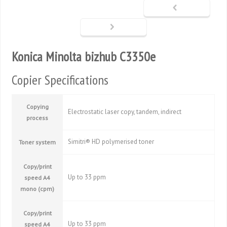
Konica Minolta bizhub C3350e
Copier Specifications
Copying
Electrostatic laser copy, tandem, indirect
process
Simitri® HD polymerised toner
Toner system
Copy/print
Up to 33 ppm
speed A4
mono (cpm)
Copy/print
Up to 33 ppm
speed A4