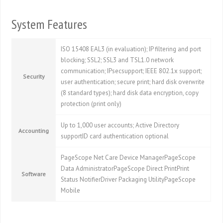
System Features
ISO 15408 EAL3 (in evaluation); IP filtering and port
blocking; SSL2; SSL3 and TSL1.0 network
communication; IPsecsupport; IEEE 802.1x support;
Security
user authentication; secure print; hard disk overwrite
(8 standard types); hard disk data encryption, copy
protection (print only)
Up to 1,000 user accounts; Active Directory
Accounting
supportID card authentication optional
PageScope Net Care Device ManagerPageScope
Data AdministratorPageScope Direct PrintPrint
Software
Status NotifierDriver Packaging UtilityPageScope
Mobile