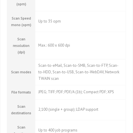
(opm)
Scan Speed
Up to 35 opm
mono (opm)
Scan
Max.: 600 x 600 dpi
resolution
(dpi)
Scan-to-eMail, Scan-to-SMB, Scan-to-FTP, Scan-
to-HDD, Scan-to-USB, Scan-to-WebDAV, Network
Scan modes
TWAIN scan
JPEG; TIFF; PDF; PDF/A (1b); Compact PDF; XPS
File formats
Scan
2,100 (single + group); LDAP support
destinations
Scan
Up to 400 job programs