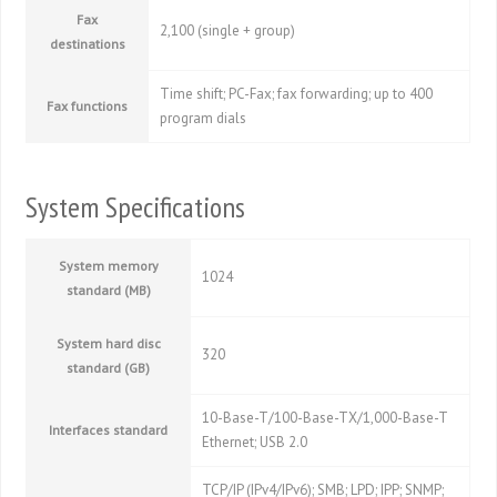
Fax
2,100 (single + group)
destinations
Time shift; PC-Fax; fax forwarding; up to 400
Fax functions
program dials
System Specifications
System memory
1024
standard (MB)
System hard disc
320
standard (GB)
10-Base-T/100-Base-TX/1,000-Base-T
Interfaces standard
Ethernet; USB 2.0
TCP/IP (IPv4/IPv6); SMB; LPD; IPP; SNMP;