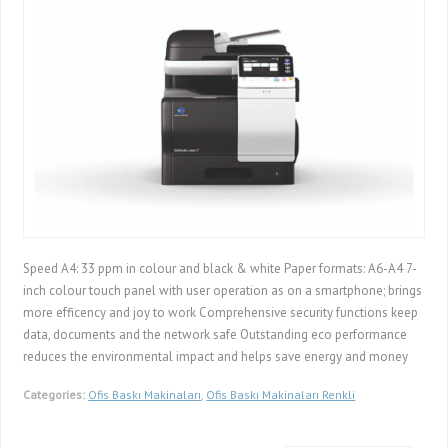
Speed A4: 33 ppm in colour and black & white Paper formats: A6-A4 7-
inch colour touch panel with user operation as on a smartphone; brings
more efficency and joy to work Comprehensive security functions keep
data, documents and the network safe Outstanding eco performance
reduces the environmental impact and helps save energy and money
Categories:
Ofis Baskı Makinaları
,
Ofis Baskı Makinaları Renkli