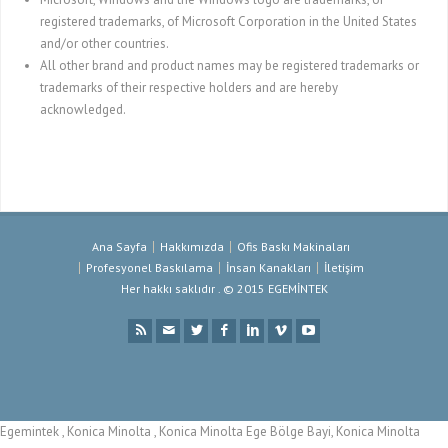
registered trademarks, of Microsoft Corporation in the United States
and/or other countries.
All other brand and product names may be registered trademarks or
trademarks of their respective holders and are hereby
acknowledged.
Ana Sayfa
Hakkımızda
Ofis Baskı Makinaları
Profesyonel Baskılama
İnsan Kanakları
İletişim
Her hakkı saklıdır . © 2015 EGEMİNTEK
Egemintek , Konica Minolta , Konica Minolta Ege Bölge Bayi, Konica Minolta