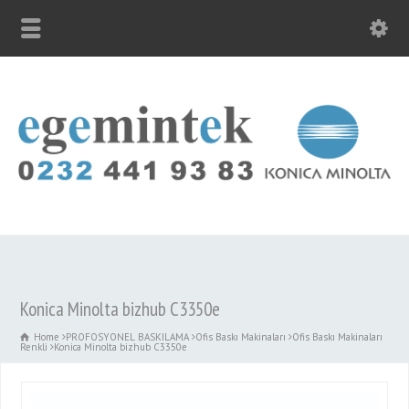
Konica Minolta bizhub C3350e
Home
PROFOSYONEL BASKILAMA
Ofis Baskı Makinaları
Ofis Baskı Makinaları
Renkli
Konica Minolta bizhub C3350e