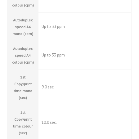
colour (cpm)
Autoduplex
Up to 33 ppm
speed A4
mono (cpm)
Autoduplex
Up to 33 ppm
speed A4
colour (cpm)
1st
Copy/print
9.0 sec.
time mono
(sec)
1st
Copy/print
10.0 sec.
time colour
(sec)