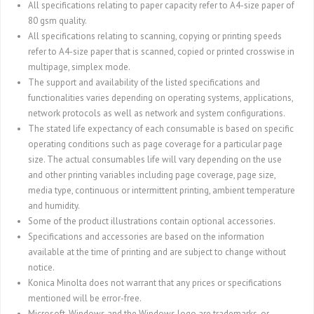
All specifications relating to paper capacity refer to A4-size paper of
80 gsm quality.
All specifications relating to scanning, copying or printing speeds
refer to A4-size paper that is scanned, copied or printed crosswise in
multipage, simplex mode.
The support and availability of the listed specifications and
functionalities varies depending on operating systems, applications,
network protocols as well as network and system configurations.
The stated life expectancy of each consumable is based on specific
operating conditions such as page coverage for a particular page
size. The actual consumables life will vary depending on the use
and other printing variables including page coverage, page size,
media type, continuous or intermittent printing, ambient temperature
and humidity.
Some of the product illustrations contain optional accessories.
Specifications and accessories are based on the information
available at the time of printing and are subject to change without
notice.
Konica Minolta does not warrant that any prices or specifications
mentioned will be error-free.
Microsoft, Windows and the Windows logo are trademarks, or