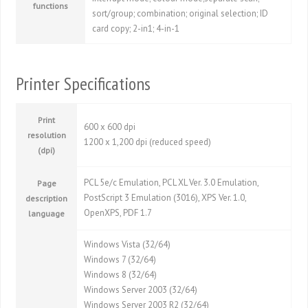
functions
sort/group; combination; original selection; ID
card copy; 2-in1; 4-in-1
Printer Specifications
Print
600 x 600 dpi
resolution
1200 x 1,200 dpi (reduced speed)
(dpi)
PCL 5e/c Emulation, PCL XL Ver. 3.0 Emulation,
Page
PostScript 3 Emulation (3016), XPS Ver. 1.0,
description
OpenXPS, PDF 1.7
language
Windows Vista (32/64)
Windows 7 (32/64)
Windows 8 (32/64)
Windows Server 2003 (32/64)
Windows Server 2003 R2 (32/64)