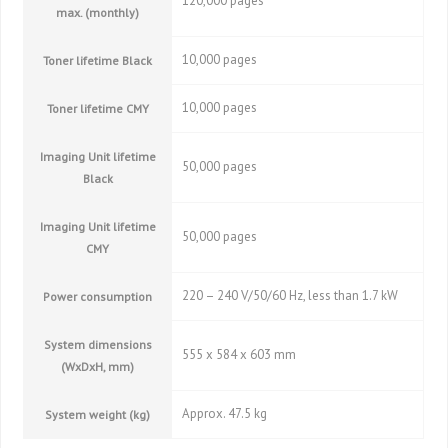
120,000 pages
max. (monthly)
10,000 pages
Toner lifetime Black
10,000 pages
Toner lifetime CMY
Imaging Unit lifetime
50,000 pages
Black
Imaging Unit lifetime
50,000 pages
CMY
220 – 240 V/50/60 Hz, less than 1.7 kW
Power consumption
System dimensions
555 x 584 x 603 mm
(WxDxH, mm)
Approx. 47.5 kg
System weight (kg)