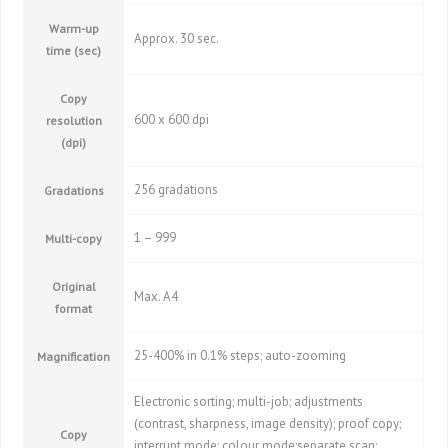
Warm-up
Approx. 30 sec.
time (sec)
Copy
600 x 600 dpi
resolution
(dpi)
256 gradations
Gradations
1 – 999
Multi-copy
Original
Max. A4
format
25-400% in 0.1% steps; auto-zooming
Magnification
Electronic sorting; multi-job; adjustments
(contrast, sharpness, image density); proof copy;
Copy
interrupt mode; colour mode;separate scan;