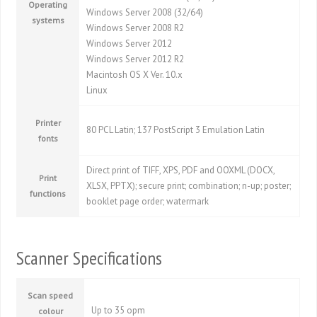
Operating
Windows Server 2008 (32/64)
systems
Windows Server 2008 R2
Windows Server 2012
Windows Server 2012 R2
Macintosh OS X Ver. 10.x
Linux
Printer
80 PCL Latin; 137 PostScript 3 Emulation Latin
fonts
Direct print of TIFF, XPS, PDF and OOXML (DOCX,
Print
XLSX, PPTX); secure print; combination; n-up; poster;
functions
booklet page order; watermark
Scanner Specifications
Scan speed
Up to 35 opm
colour